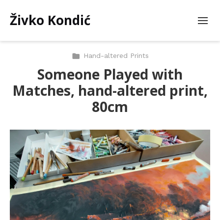
Živko Kondić
Hand-altered Prints
Someone Played with
Matches, hand-altered print,
80cm