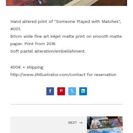
Hand altered print of "Someone Played with Matches",
#001.
80cm wide fine art inkjet matte print on smooth matte
paper. Print from 2016
Soft pastel alteration/embellishment.
400€ + shipping
http://www.zhillustrator.com/contact
for reservation
NEXT