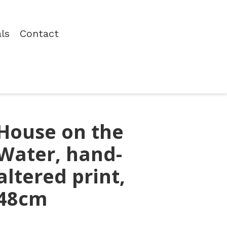
als
Contact
House on the
Water, hand-
altered print,
48cm