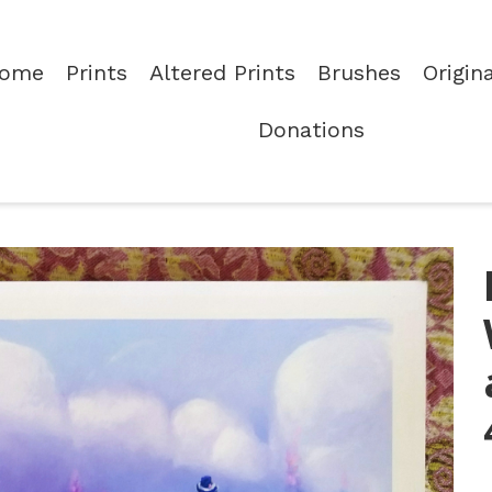
ome
Prints
Altered Prints
Brushes
Origin
Donations