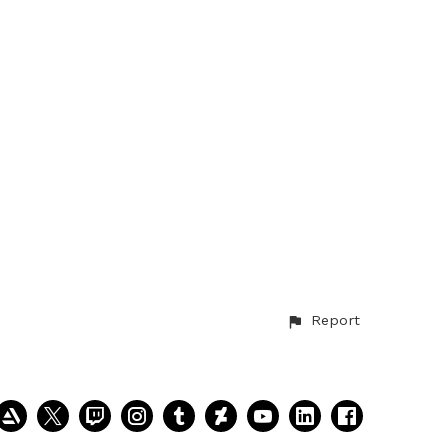
Report