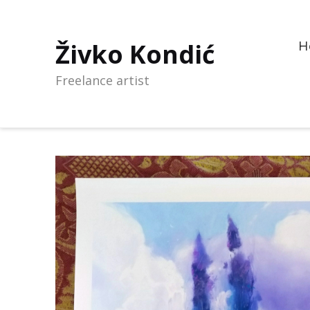
Živko Kondić
H
Freelance artist