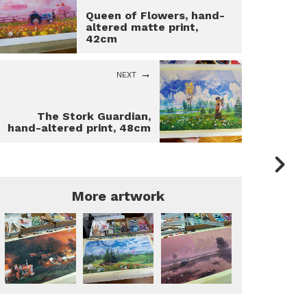
Queen of Flowers, hand-
altered matte print,
42cm
NEXT
The Stork Guardian,
hand-altered print, 48cm
More artwork