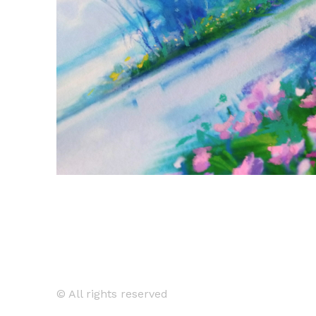
© All rights reserved