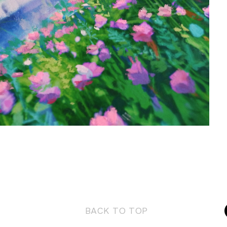
BACK TO TOP