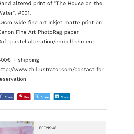
Hand altered print of "The House on the
Water", #001.
48cm wide fine art inkjet matte print on
Canon Fine Art PhotoRag paper.
Soft pastel alteration/embellishment.
400€ + shipping
http://www.zhillustrator.com/contact
for
reservation
Share
Pin
Share
Share
PREVIOUS