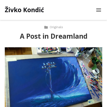
Živko Kondić
Originals
A Post in Dreamland