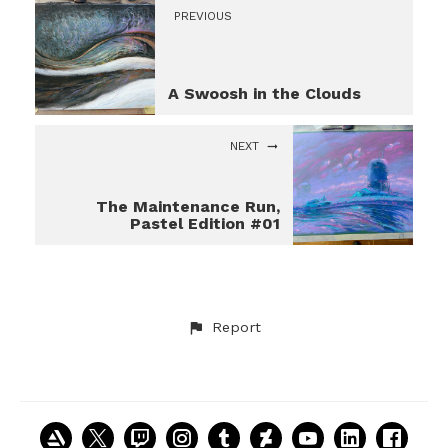
PREVIOUS
A Swoosh in the Clouds
NEXT
The Maintenance Run,
Pastel Edition #01
Report