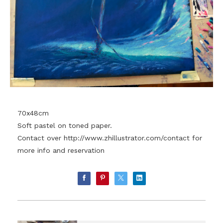
70x48cm
Soft pastel on toned paper.
Contact over
http://www.zhillustrator.com/contact
for
more info and reservation