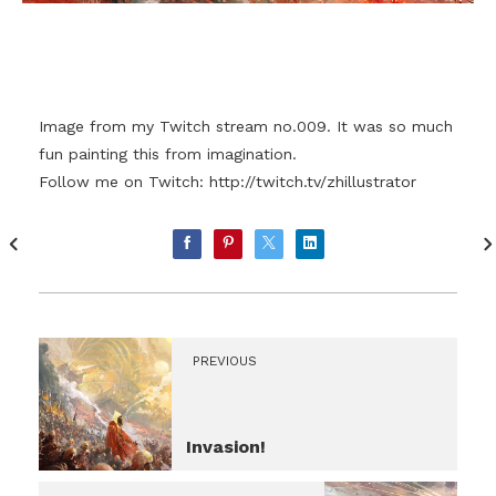
Image from my Twitch stream no.009. It was so much
fun painting this from imagination.
Follow me on Twitch:
http://twitch.tv/zhillustrator
PREVIOUS
Invasion!