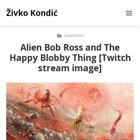
Živko Kondić
Selection
Alien Bob Ross and The
Happy Blobby Thing [Twitch
stream image]