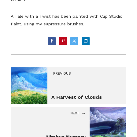
A Tale with a Twist has been painted with Clip Studio
Paint, using my eXpressure brushes,
PREVIOUS
A Harvest of Clouds
NEXT
Nimbus Nursery