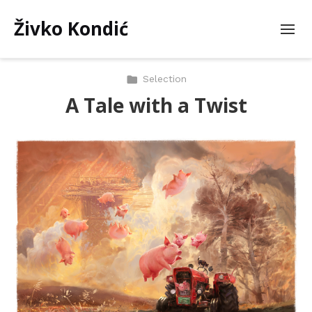
Živko Kondić
Selection
A Tale with a Twist