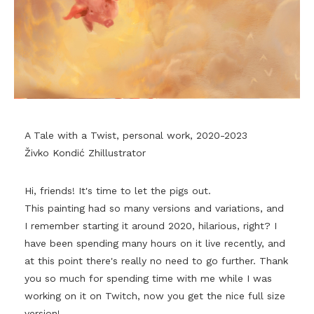
A Tale with a Twist, personal work, 2020-2023
Živko Kondić Zhillustrator
Hi, friends! It's time to let the pigs out.
This painting had so many versions and variations, and
I remember starting it around 2020, hilarious, right? I
have been spending many hours on it live recently, and
at this point there's really no need to go further. Thank
you so much for spending time with me while I was
working on it on Twitch, now you get the nice full size
version!