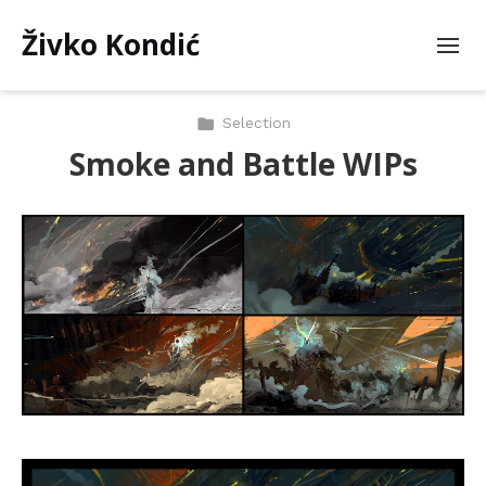
Živko Kondić
Selection
Smoke and Battle WIPs