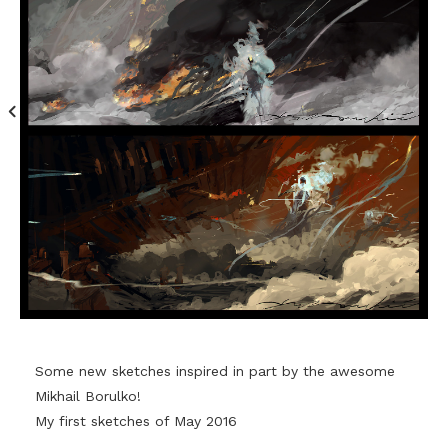
Some new sketches inspired in part by the awesome
Mikhail Borulko!
My first sketches of May 2016