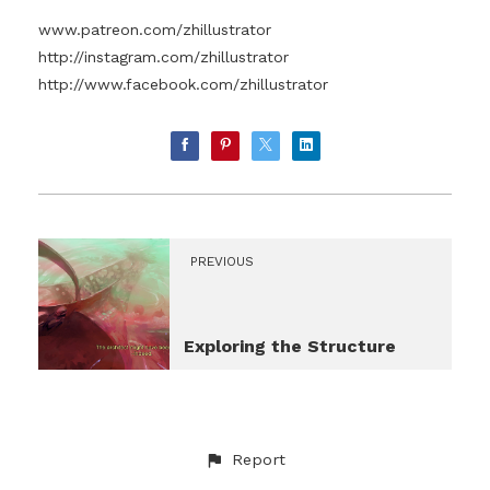
www.patreon.com/zhillustrator
http://instagram.com/zhillustrator
http://www.facebook.com/zhillustrator
PREVIOUS
Exploring the Structure
Report